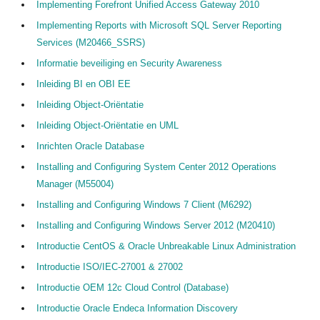
Implementing Forefront Unified Access Gateway 2010
Implementing Reports with Microsoft SQL Server Reporting
Services (M20466_SSRS)
Informatie beveiliging en Security Awareness
Inleiding BI en OBI EE
Inleiding Object-Oriëntatie
Inleiding Object-Oriëntatie en UML
Inrichten Oracle Database
Installing and Configuring System Center 2012 Operations
Manager (M55004)
Installing and Configuring Windows 7 Client (M6292)
Installing and Configuring Windows Server 2012 (M20410)
Introductie CentOS & Oracle Unbreakable Linux Administration
Introductie ISO/IEC-27001 & 27002
Introductie OEM 12c Cloud Control (Database)
Introductie Oracle Endeca Information Discovery