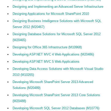
Designing and Implementing an Advanced Server Infrastructure
Designing Applications for Microsoft SharePoint 2010
Designing Business Intelligence Solutions with Microsoft SQL
Server 2012 (M20467)
Designing Database Solutions for Microsoft SQL Server 2012
(M20465)
Designing for Office 365 Infrastructure (M10968)
Developing ASP.NET MVC 4 Web Applications (M20486)
Developing ASP.NET MVC 5 Web Applications
Developing Data Access Solutions with Microsoft Visual Studio
2010 (M10265)
Developing Microsoft SharePoint Server 2013 Advanced
Solutions (M20489)
Developing Microsoft SharePoint Server 2013 Core Solutions
(M20488)
Developing Microsoft SQL Server 2012 Databases (M10776)