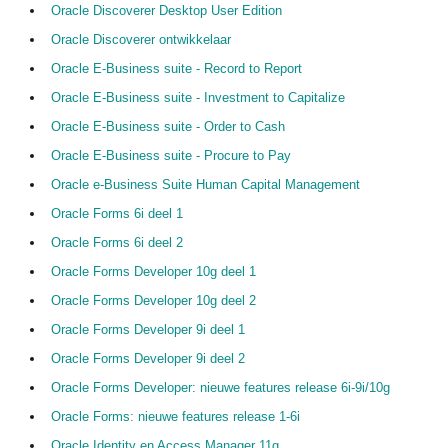
Oracle Discoverer Desktop User Edition
Oracle Discoverer ontwikkelaar
Oracle E-Business suite - Record to Report
Oracle E-Business suite - Investment to Capitalize
Oracle E-Business suite - Order to Cash
Oracle E-Business suite - Procure to Pay
Oracle e-Business Suite Human Capital Management
Oracle Forms 6i deel 1
Oracle Forms 6i deel 2
Oracle Forms Developer 10g deel 1
Oracle Forms Developer 10g deel 2
Oracle Forms Developer 9i deel 1
Oracle Forms Developer 9i deel 2
Oracle Forms Developer: nieuwe features release 6i-9i/10g
Oracle Forms: nieuwe features release 1-6i
Oracle Identity en Access Manager 11g