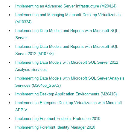
Implementing an Advanced Server Infrastructure (M20414)
Implementing and Managing Microsoft Desktop Virtualization
(M10324)
Implementing Data Models and Reports with Microsoft SQL
Server
Implementing Data Models and Reports with Microsoft SQL
Server 2012 (M10778)
Implementing Data Models with Microsoft SQL Server 2012
Analysis Services
Implementing Data Models with Microsoft SQL Server Analysis
Services (M20466_SSAS)
Implementing Desktop Application Environments (M20416)
Implementing Enterprise Desktop Virtualization with Microsoft
APP-V
Implementing Forefront Endpoint Protection 2010
Implementing Forefront Identity Manager 2010