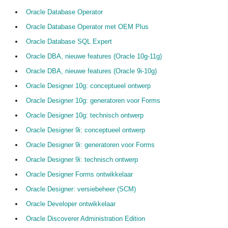
Oracle Database Operator
Oracle Database Operator met OEM Plus
Oracle Database SQL Expert
Oracle DBA, nieuwe features (Oracle 10g-11g)
Oracle DBA, nieuwe features (Oracle 9i-10g)
Oracle Designer 10g: conceptueel ontwerp
Oracle Designer 10g: generatoren voor Forms
Oracle Designer 10g: technisch ontwerp
Oracle Designer 9i: conceptueel ontwerp
Oracle Designer 9i: generatoren voor Forms
Oracle Designer 9i: technisch ontwerp
Oracle Designer Forms ontwikkelaar
Oracle Designer: versiebeheer (SCM)
Oracle Developer ontwikkelaar
Oracle Discoverer Administration Edition