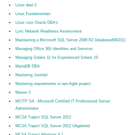
Linux deel 2
Linux Fundamentals
Linux voor Oracle DBA's
Lync Network Readiness Assessment
Maintaining a Microsoft SQL Server 2008 R2 Database(M6231)
Managing Office 365 Identities and Services
Managing Solaris 11 for Experienced Solaris 10
MariaDB DBA
Mastering Joomla!
Mastering requirements in een Agile project
Maven 3
MCITP SA - Microsoft Certified IT Professional Server
Administrator
MCSA Traject SQL Server 2012
MCSA Traject SQL Server 2012 Uitgebreid
MCSA Traject Windows 8.1