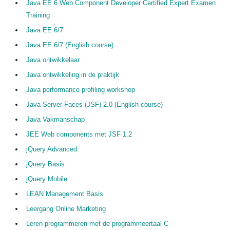
Java EE 6 Web Component Developer Certified Expert Examen
Training
Java EE 6/7
Java EE 6/7 (English course)
Java ontwikkelaar
Java ontwikkeling in de praktijk
Java performance profiling workshop
Java Server Faces (JSF) 2.0 (English course)
Java Vakmanschap
JEE Web components met JSF 1.2
jQuery Advanced
jQuery Basis
jQuery Mobile
LEAN Management Basis
Leergang Online Marketing
Leren programmeren met de programmeertaal C