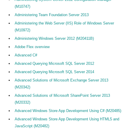
(M10747)
Administering Team Foundation Server 2013
Administering the Web Server (IIS) Role of Windows Server
(M10972)
Administering Windows Server 2012 (M20411B)
Adobe Flex overview
Advanced C#
Advanced Querying Microsoft SQL Server 2012
Advanced Querying Microsoft SQL Server 2014
Advanced Solutions of Microsoft Exchange Server 2013
Home
(M20342)
Advanced Solutions of Microsoft SharePoint Server 2013
Alle Cedeo-erkende aanbieders
(M20332)
Alle opleidingen van Cedeo-erkende aanbieders
Advanced Windows Store App Development Using C# (M20485)
Cedeo en auditing
Advanced Windows Store App Development Using HTML5 and
JavaScript (M20482)
Kennisdossiers over opleiden en andere HR-diensten