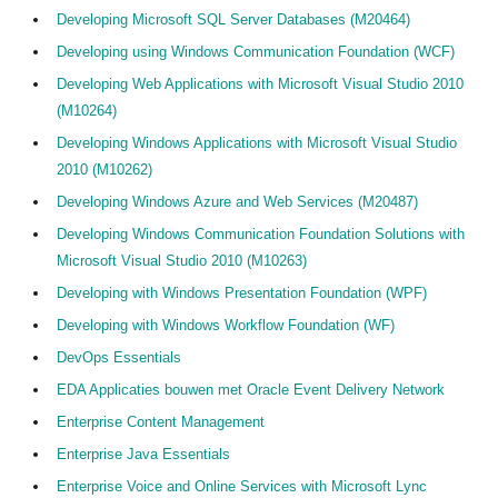
Developing Microsoft SQL Server Databases (M20464)
Developing using Windows Communication Foundation (WCF)
Developing Web Applications with Microsoft Visual Studio 2010
(M10264)
Developing Windows Applications with Microsoft Visual Studio
2010 (M10262)
Developing Windows Azure and Web Services (M20487)
Developing Windows Communication Foundation Solutions with
Microsoft Visual Studio 2010 (M10263)
Developing with Windows Presentation Foundation (WPF)
Developing with Windows Workflow Foundation (WF)
DevOps Essentials
EDA Applicaties bouwen met Oracle Event Delivery Network
Enterprise Content Management
Enterprise Java Essentials
Enterprise Voice and Online Services with Microsoft Lync