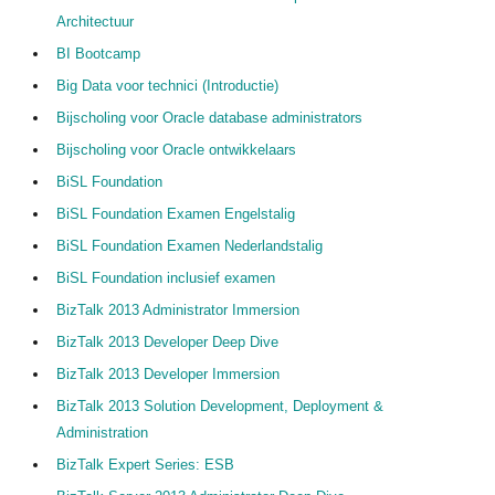
Architectuur
BI Bootcamp
Big Data voor technici (Introductie)
Bijscholing voor Oracle database administrators
Bijscholing voor Oracle ontwikkelaars
BiSL Foundation
BiSL Foundation Examen Engelstalig
BiSL Foundation Examen Nederlandstalig
BiSL Foundation inclusief examen
BizTalk 2013 Administrator Immersion
BizTalk 2013 Developer Deep Dive
BizTalk 2013 Developer Immersion
BizTalk 2013 Solution Development, Deployment &
Administration
BizTalk Expert Series: ESB