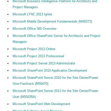
Microsoft Business Intelligence Platform for Architects and
Project Managers
Microsoft LYNC 2013 Ignite
Microsoft Mobile Development Fundamentals (M40373)
Microsoft Office 365 Overview
Microsoft Office SharePoint Server for Architects and Project
Managers
Microsoft Project 2013 Online
Microsoft Project 2013 Professional
Microsoft Project Server 2013 Administrator
Microsoft SharePoint 2010 Application Development
Microsoft SharePoint Server 2010 for the Site Owner/Power
User-Fasttrack (M50470)
Microsoft SharePoint Server 2013 for the Site Owner/Power
User (M55035A)
Microsoft SharePoint Web Development