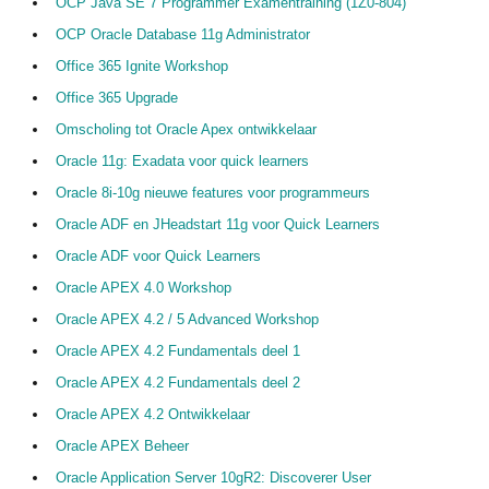
OCP Java SE 7 Programmer Examentraining (1Z0-804)
OCP Oracle Database 11g Administrator
Office 365 Ignite Workshop
Office 365 Upgrade
Omscholing tot Oracle Apex ontwikkelaar
Oracle 11g: Exadata voor quick learners
Oracle 8i-10g nieuwe features voor programmeurs
Oracle ADF en JHeadstart 11g voor Quick Learners
Oracle ADF voor Quick Learners
Oracle APEX 4.0 Workshop
Oracle APEX 4.2 / 5 Advanced Workshop
Oracle APEX 4.2 Fundamentals deel 1
Oracle APEX 4.2 Fundamentals deel 2
Oracle APEX 4.2 Ontwikkelaar
Oracle APEX Beheer
Oracle Application Server 10gR2: Discoverer User