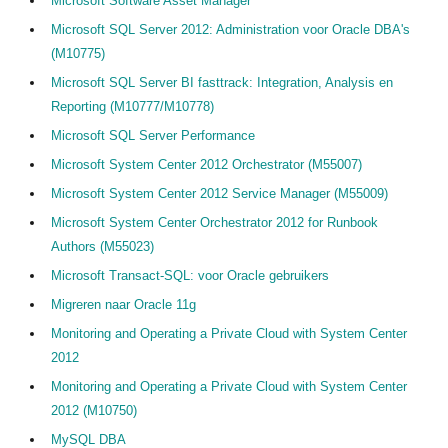
Microsoft Software Asset Manager
Microsoft SQL Server 2012: Administration voor Oracle DBA's
(M10775)
Microsoft SQL Server BI fasttrack: Integration, Analysis en
Reporting (M10777/M10778)
Microsoft SQL Server Performance
Microsoft System Center 2012 Orchestrator (M55007)
Microsoft System Center 2012 Service Manager (M55009)
Microsoft System Center Orchestrator 2012 for Runbook
Authors (M55023)
Microsoft Transact-SQL: voor Oracle gebruikers
Migreren naar Oracle 11g
Monitoring and Operating a Private Cloud with System Center
2012
Monitoring and Operating a Private Cloud with System Center
2012 (M10750)
MySQL DBA