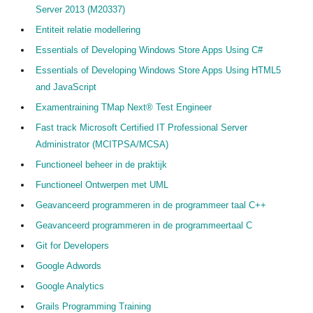
Server 2013 (M20337)
Entiteit relatie modellering
Essentials of Developing Windows Store Apps Using C#
Essentials of Developing Windows Store Apps Using HTML5
and JavaScript
Examentraining TMap Next® Test Engineer
Fast track Microsoft Certified IT Professional Server
Administrator (MCITPSA/MCSA)
Functioneel beheer in de praktijk
Functioneel Ontwerpen met UML
Geavanceerd programmeren in de programmeer taal C++
Geavanceerd programmeren in de programmeertaal C
Git for Developers
Google Adwords
Google Analytics
Grails Programming Training