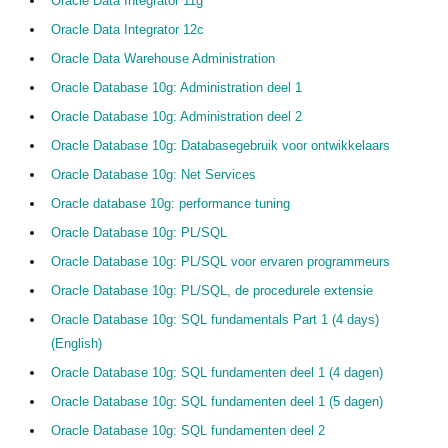
Oracle Data Integrator 11g
Oracle Data Integrator 12c
Oracle Data Warehouse Administration
Oracle Database 10g: Administration deel 1
Oracle Database 10g: Administration deel 2
Oracle Database 10g: Databasegebruik voor ontwikkelaars
Oracle Database 10g: Net Services
Oracle database 10g: performance tuning
Oracle Database 10g: PL/SQL
Oracle Database 10g: PL/SQL voor ervaren programmeurs
Oracle Database 10g: PL/SQL, de procedurele extensie
Oracle Database 10g: SQL fundamentals Part 1 (4 days)
(English)
Oracle Database 10g: SQL fundamenten deel 1 (4 dagen)
Oracle Database 10g: SQL fundamenten deel 1 (5 dagen)
Oracle Database 10g: SQL fundamenten deel 2