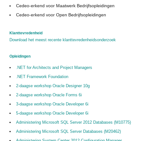
Cedeo-erkend voor Maatwerk Bedrijfsopleidingen
Cedeo-erkend voor Open Bedrijfsopleidingen
Klanttevredenheid
Download het meest recente klanttevredenheidsonderzoek
Opleidingen
.NET for Architects and Project Managers
.NET Framework Foundation
2-daagse workshop Oracle Designer 10g
2-daagse workshop Oracle Forms 6i
3-daagse workshop Oracle Developer 6i
5-daagse workshop Oracle Developer 6i
Administering Microsoft SQL Server 2012 Databases (M10775)
Administering Microsoft SQL Server Databases (M20462)
Administering System Center 2012 Configuration Manager