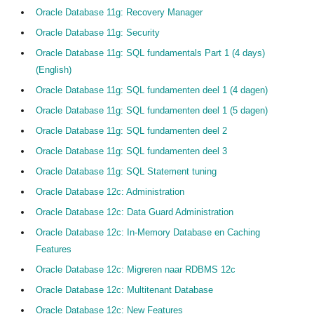
Oracle Database 11g: Recovery Manager
Oracle Database 11g: Security
Oracle Database 11g: SQL fundamentals Part 1 (4 days)
(English)
Oracle Database 11g: SQL fundamenten deel 1 (4 dagen)
Oracle Database 11g: SQL fundamenten deel 1 (5 dagen)
Oracle Database 11g: SQL fundamenten deel 2
Oracle Database 11g: SQL fundamenten deel 3
Oracle Database 11g: SQL Statement tuning
Oracle Database 12c: Administration
Oracle Database 12c: Data Guard Administration
Oracle Database 12c: In-Memory Database en Caching
Features
Oracle Database 12c: Migreren naar RDBMS 12c
Oracle Database 12c: Multitenant Database
Oracle Database 12c: New Features