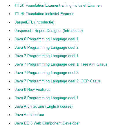
ITIL® Foundation Examentraining inclusief Examen
ITIL® Foundation inclusief Examen
JasperETL (Introductie)
Jaspersoft iReport Designer (Introductie)
Java 6 Programming Language deel 1
Java 6 Programming Language deel 2
Java 7 Programming Language deel 1
Java 7 Programming Language deel 1: Tree API Casus
Java 7 Programming Language deel 2
Java 7 Programming Language deel 2: OCP Casus
Java 8 New Features
Java 8 Programming Language deel 1
Java Architecture (English course)
Java Architectuur
Java EE 6 Web Component Developer