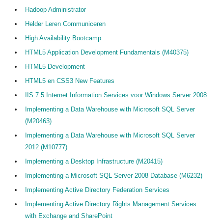
Hadoop Administrator
Helder Leren Communiceren
High Availability Bootcamp
HTML5 Application Development Fundamentals (M40375)
HTML5 Development
HTML5 en CSS3 New Features
IIS 7.5 Internet Information Services voor Windows Server 2008
Implementing a Data Warehouse with Microsoft SQL Server
(M20463)
Implementing a Data Warehouse with Microsoft SQL Server
2012 (M10777)
Implementing a Desktop Infrastructure (M20415)
Implementing a Microsoft SQL Server 2008 Database (M6232)
Implementing Active Directory Federation Services
Implementing Active Directory Rights Management Services
with Exchange and SharePoint