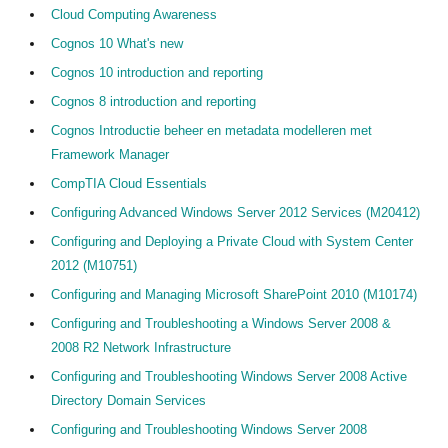
Cloud Computing Awareness
Cognos 10 What's new
Cognos 10 introduction and reporting
Cognos 8 introduction and reporting
Cognos Introductie beheer en metadata modelleren met
Framework Manager
CompTIA Cloud Essentials
Configuring Advanced Windows Server 2012 Services (M20412)
Configuring and Deploying a Private Cloud with System Center
2012 (M10751)
Configuring and Managing Microsoft SharePoint 2010 (M10174)
Configuring and Troubleshooting a Windows Server 2008 &
2008 R2 Network Infrastructure
Configuring and Troubleshooting Windows Server 2008 Active
Directory Domain Services
Configuring and Troubleshooting Windows Server 2008