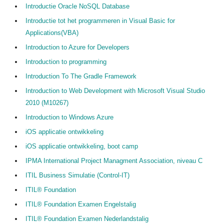
Introductie Oracle NoSQL Database
Introductie tot het programmeren in Visual Basic for
Applications(VBA)
Introduction to Azure for Developers
Introduction to programming
Introduction To The Gradle Framework
Introduction to Web Development with Microsoft Visual Studio
2010 (M10267)
Introduction to Windows Azure
iOS applicatie ontwikkeling
iOS applicatie ontwikkeling, boot camp
IPMA International Project Managment Association, niveau C
ITIL Business Simulatie (Control-IT)
ITIL® Foundation
ITIL® Foundation Examen Engelstalig
ITIL® Foundation Examen Nederlandstalig