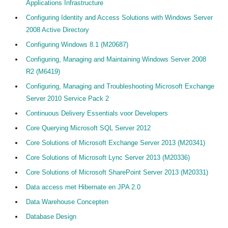
Applications Infrastructure
Configuring Identity and Access Solutions with Windows Server
2008 Active Directory
Configuring Windows 8.1 (M20687)
Configuring, Managing and Maintaining Windows Server 2008
R2 (M6419)
Configuring, Managing and Troubleshooting Microsoft Exchange
Server 2010 Service Pack 2
Continuous Delivery Essentials voor Developers
Core Querying Microsoft SQL Server 2012
Core Solutions of Microsoft Exchange Server 2013 (M20341)
Core Solutions of Microsoft Lync Server 2013 (M20336)
Core Solutions of Microsoft SharePoint Server 2013 (M20331)
Data access met Hibernate en JPA 2.0
Data Warehouse Concepten
Database Design