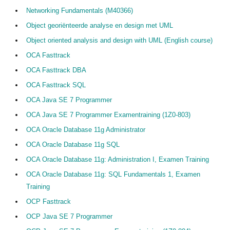
Networking Fundamentals (M40366)
Object georiënteerde analyse en design met UML
Object oriented analysis and design with UML (English course)
OCA Fasttrack
OCA Fasttrack DBA
OCA Fasttrack SQL
OCA Java SE 7 Programmer
OCA Java SE 7 Programmer Examentraining (1Z0-803)
OCA Oracle Database 11g Administrator
OCA Oracle Database 11g SQL
OCA Oracle Database 11g: Administration I, Examen Training
OCA Oracle Database 11g: SQL Fundamentals 1, Examen
Training
OCP Fasttrack
OCP Java SE 7 Programmer