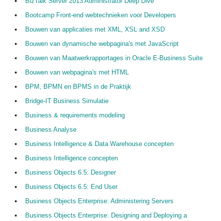
BizTalk Server 2013 Administrator Deep Dive
Bootcamp Front-end webtechnieken voor Developers
Bouwen van applicaties met XML, XSL and XSD
Bouwen van dynamische webpagina's met JavaScript
Bouwen van Maatwerkrapportages in Oracle E-Business Suite
Bouwen van webpagina's met HTML
BPM, BPMN en BPMS in de Praktijk
Bridge-IT Business Simulatie
Business & requirements modeling
Business Analyse
Business Intelligence & Data Warehouse concepten
Business Intelligence concepten
Business Objects 6.5: Designer
Business Objects 6.5: End User
Business Objects Enterprise: Administering Servers
Business Objects Enterprise: Designing and Deploying a