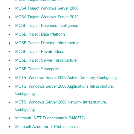
MCSA Traject Windows Server 2008
MCSA Traject Windows Server 2012
MCSE Traject Business Intelligence
MCSE Traject Data Platform
MCSE Traject Desktop Infrastructure
MCSE Traject Private Cloud
MCSE Traject Server Infrastructure
MCSE Traject Sharepoint
MCTS: Windows Server 2008 Active Directory, Configuring
MCTS: Windows Server 2008 Applications Infrastructure,
Configuring
MCTS: Windows Server 2008 Network Infrastructure,
Configuring
Microsoft .NET Fundamentals (M40372)
Microsoft Azure for IT Professionals