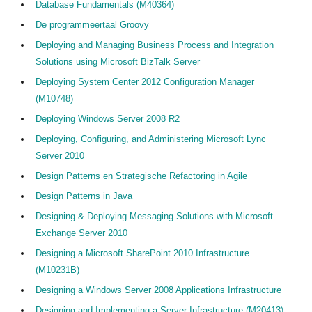
Database Fundamentals (M40364)
De programmeertaal Groovy
Deploying and Managing Business Process and Integration
Solutions using Microsoft BizTalk Server
Deploying System Center 2012 Configuration Manager
(M10748)
Deploying Windows Server 2008 R2
Deploying, Configuring, and Administering Microsoft Lync
Server 2010
Design Patterns en Strategische Refactoring in Agile
Design Patterns in Java
Designing & Deploying Messaging Solutions with Microsoft
Exchange Server 2010
Designing a Microsoft SharePoint 2010 Infrastructure
(M10231B)
Designing a Windows Server 2008 Applications Infrastructure
Designing and Implementing a Server Infrastructure (M20413)