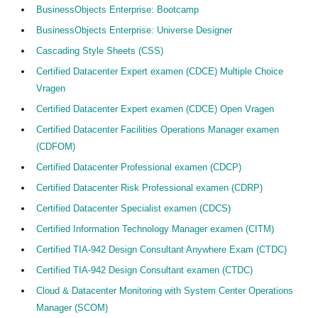
BusinessObjects Enterprise: Bootcamp
BusinessObjects Enterprise: Universe Designer
Cascading Style Sheets (CSS)
Certified Datacenter Expert examen (CDCE) Multiple Choice
Vragen
Certified Datacenter Expert examen (CDCE) Open Vragen
Certified Datacenter Facilities Operations Manager examen
(CDFOM)
Certified Datacenter Professional examen (CDCP)
Certified Datacenter Risk Professional examen (CDRP)
Certified Datacenter Specialist examen (CDCS)
Certified Information Technology Manager examen (CITM)
Certified TIA-942 Design Consultant Anywhere Exam (CTDC)
Certified TIA-942 Design Consultant examen (CTDC)
Cloud & Datacenter Monitoring with System Center Operations
Manager (SCOM)