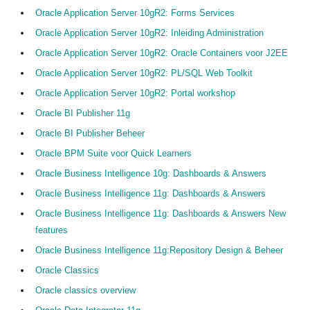
Oracle Application Server 10gR2: Forms Services
Oracle Application Server 10gR2: Inleiding Administration
Oracle Application Server 10gR2: Oracle Containers voor J2EE
Oracle Application Server 10gR2: PL/SQL Web Toolkit
Oracle Application Server 10gR2: Portal workshop
Oracle BI Publisher 11g
Oracle BI Publisher Beheer
Oracle BPM Suite voor Quick Learners
Oracle Business Intelligence 10g: Dashboards & Answers
Oracle Business Intelligence 11g: Dashboards & Answers
Oracle Business Intelligence 11g: Dashboards & Answers New
features
Oracle Business Intelligence 11g:Repository Design & Beheer
Oracle Classics
Oracle classics overview