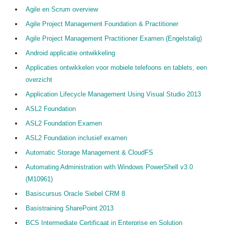
Agile en Scrum overview
Informatie over het aanvragen Cedeo-erkenning
Agile Project Management Foundation & Practitioner
Agile Project Management Practitioner Examen (Engelstalig)
Over Cedeo
Android applicatie ontwikkeling
De Cedeo-aanpak
Applicaties ontwikkelen voor mobiele telefoons en tablets, een
overzicht
Nuttige links
Application Lifecycle Management Using Visual Studio 2013
Cedeo in de media
ASL2 Foundation
Privacy Policy
ASL2 Foundation Examen
Contact
ASL2 Foundation inclusief examen
Automatic Storage Management & CloudFS
Automating Administration with Windows PowerShell v3.0
(M10961)
Basiscursus Oracle Siebel CRM 8
Basistraining SharePoint 2013
BCS Intermediate Certificaat in Enterprise en Solution