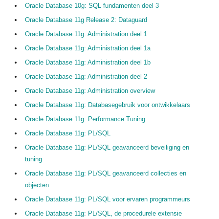
Oracle Database 10g: SQL fundamenten deel 3
Oracle Database 11g Release 2: Dataguard
Oracle Database 11g: Administration deel 1
Oracle Database 11g: Administration deel 1a
Oracle Database 11g: Administration deel 1b
Oracle Database 11g: Administration deel 2
Oracle Database 11g: Administration overview
Oracle Database 11g: Databasegebruik voor ontwikkelaars
Oracle Database 11g: Performance Tuning
Oracle Database 11g: PL/SQL
Oracle Database 11g: PL/SQL geavanceerd beveiliging en
tuning
Oracle Database 11g: PL/SQL geavanceerd collecties en
objecten
Oracle Database 11g: PL/SQL voor ervaren programmeurs
Oracle Database 11g: PL/SQL, de procedurele extensie