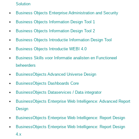
Solution
Business Objects Enterprise:Administration and Security
Business Objects Information Design Tool 1
Business Objects Information Design Tool 2
Business Objects Introductie Information Design Tool
Business Objects Introductie WEBI 4.0
Business Skills voor Informatie analisten en Functioneel
beheerders
BusinessObjects Advanced Universe Design
BusinessObjects Dashboards Core
BusinessObjects Dataservices / Data integrator
BusinessObjects Enterprise Web Intelligence: Advanced Report
Design
BusinessObjects Enterprise Web Intelligence: Report Design
BusinessObjects Enterprise Web Intelligence: Report Design
4.x