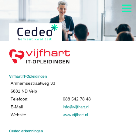
Vijfhart IT-Opleidingen
Arnhemsestraatweg 33
6881 ND Velp
Telefoon:
088 542 78 48
E-Mail
info@vijfhart.nl
Website
www.vijfhart.nl
Cedeo erkenningen